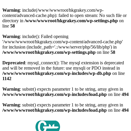
Warning
: include(/www/wwwroot/hkgrakey.com/wp-
content/advanced-cache.php): failed to open stream: No such file or
directory in
/www/wwwroot/hkgrakey.com/wp-settings.php
on
line
58
Warning
: include(): Failed opening
'/www/wwwroot/hkgrakey.com/wp-content/advanced-cache.php'
for inclusion (include_path='.:/www/server/php/56/lib/php') in
/www/wwwroot/hkgrakey.com/wp-settings.php
on line
58
Deprecated
: mysql_connect(): The mysql extension is deprecated
and will be removed in the future: use mysqli or PDO instead in
/www/wwwroot/hkgrakey.com/wp-includes/wp-db.php
on line
1142
Warning
: substr() expects parameter 1 to be string, array given in
/www/wwwroot/hkgrakey.com/wp-includes/load.php
on line
494
Warning
: substr() expects parameter 1 to be string, array given in
/www/wwwroot/hkgrakey.com/wp-includes/load.php
on line
494