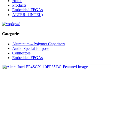
Home
Products
Embedded FPGAs
ALTER（INTEL)
Categories
Aluminum – Polymer Capacitors
Audio Special Purpose
Connectors
Embedded FPGAs