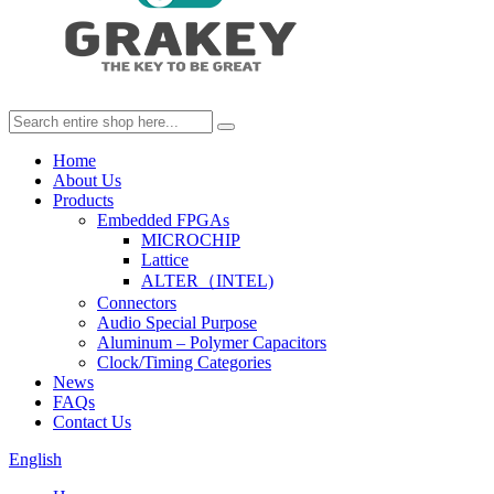
Home
About Us
Products
Embedded FPGAs
MICROCHIP
Lattice
ALTER（INTEL)
Connectors
Audio Special Purpose
Aluminum – Polymer Capacitors
Clock/Timing Categories
News
FAQs
Contact Us
English