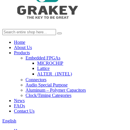
Home
About Us
Products
Embedded FPGAs
MICROCHIP
Lattice
ALTER（INTEL)
Connectors
Audio Special Purpose
Aluminum – Polymer Capacitors
Clock/Timing Categories
News
FAQs
Contact Us
English