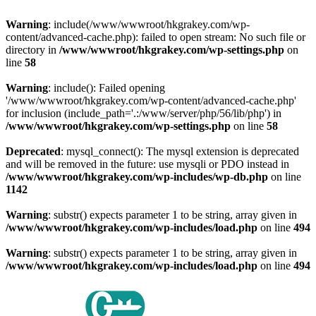
Warning
: include(/www/wwwroot/hkgrakey.com/wp-
content/advanced-cache.php): failed to open stream: No such file or
directory in
/www/wwwroot/hkgrakey.com/wp-settings.php
on
line
58
Warning
: include(): Failed opening
'/www/wwwroot/hkgrakey.com/wp-content/advanced-cache.php'
for inclusion (include_path='.:/www/server/php/56/lib/php') in
/www/wwwroot/hkgrakey.com/wp-settings.php
on line
58
Deprecated
: mysql_connect(): The mysql extension is deprecated
and will be removed in the future: use mysqli or PDO instead in
/www/wwwroot/hkgrakey.com/wp-includes/wp-db.php
on line
1142
Warning
: substr() expects parameter 1 to be string, array given in
/www/wwwroot/hkgrakey.com/wp-includes/load.php
on line
494
Warning
: substr() expects parameter 1 to be string, array given in
/www/wwwroot/hkgrakey.com/wp-includes/load.php
on line
494