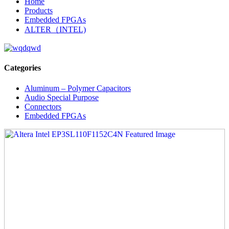
Home
Products
Embedded FPGAs
ALTER（INTEL)
Categories
Aluminum – Polymer Capacitors
Audio Special Purpose
Connectors
Embedded FPGAs