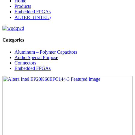
Home
Products
Embedded FPGAs
ALTER（INTEL)
Categories
Aluminum – Polymer Capacitors
Audio Special Purpose
Connectors
Embedded FPGAs