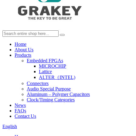
Home
About Us
Products
Embedded FPGAs
MICROCHIP
Lattice
ALTER（INTEL)
Connectors
Audio Special Purpose
Aluminum – Polymer Capacitors
Clock/Timing Categories
News
FAQs
Contact Us
English