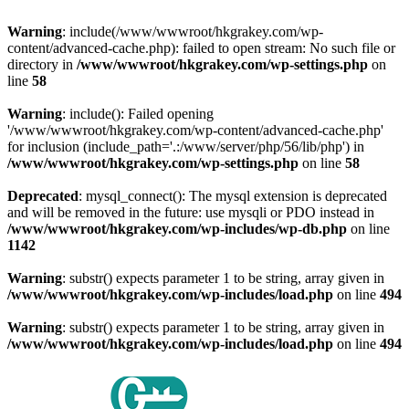
Warning
: include(/www/wwwroot/hkgrakey.com/wp-
content/advanced-cache.php): failed to open stream: No such file or
directory in
/www/wwwroot/hkgrakey.com/wp-settings.php
on
line
58
Warning
: include(): Failed opening
'/www/wwwroot/hkgrakey.com/wp-content/advanced-cache.php'
for inclusion (include_path='.:/www/server/php/56/lib/php') in
/www/wwwroot/hkgrakey.com/wp-settings.php
on line
58
Deprecated
: mysql_connect(): The mysql extension is deprecated
and will be removed in the future: use mysqli or PDO instead in
/www/wwwroot/hkgrakey.com/wp-includes/wp-db.php
on line
1142
Warning
: substr() expects parameter 1 to be string, array given in
/www/wwwroot/hkgrakey.com/wp-includes/load.php
on line
494
Warning
: substr() expects parameter 1 to be string, array given in
/www/wwwroot/hkgrakey.com/wp-includes/load.php
on line
494