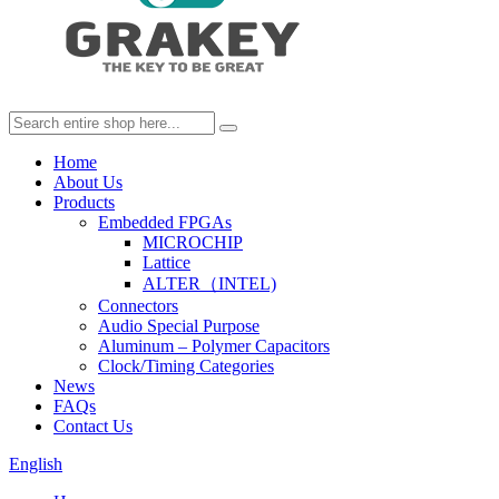
Home
About Us
Products
Embedded FPGAs
MICROCHIP
Lattice
ALTER（INTEL)
Connectors
Audio Special Purpose
Aluminum – Polymer Capacitors
Clock/Timing Categories
News
FAQs
Contact Us
English