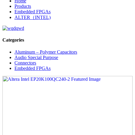
Home
Products
Embedded FPGAs
ALTER（INTEL)
Categories
Aluminum – Polymer Capacitors
Audio Special Purpose
Connectors
Embedded FPGAs