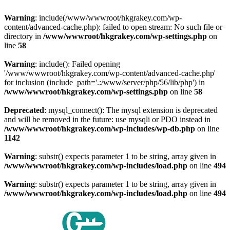
Warning
: include(/www/wwwroot/hkgrakey.com/wp-
content/advanced-cache.php): failed to open stream: No such file or
directory in
/www/wwwroot/hkgrakey.com/wp-settings.php
on
line
58
Warning
: include(): Failed opening
'/www/wwwroot/hkgrakey.com/wp-content/advanced-cache.php'
for inclusion (include_path='.:/www/server/php/56/lib/php') in
/www/wwwroot/hkgrakey.com/wp-settings.php
on line
58
Deprecated
: mysql_connect(): The mysql extension is deprecated
and will be removed in the future: use mysqli or PDO instead in
/www/wwwroot/hkgrakey.com/wp-includes/wp-db.php
on line
1142
Warning
: substr() expects parameter 1 to be string, array given in
/www/wwwroot/hkgrakey.com/wp-includes/load.php
on line
494
Warning
: substr() expects parameter 1 to be string, array given in
/www/wwwroot/hkgrakey.com/wp-includes/load.php
on line
494