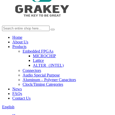
Home
About Us
Products
Embedded FPGAs
MICROCHIP
Lattice
ALTER（INTEL)
Connectors
Audio Special Purpose
Aluminum – Polymer Capacitors
Clock/Timing Categories
News
FAQs
Contact Us
English