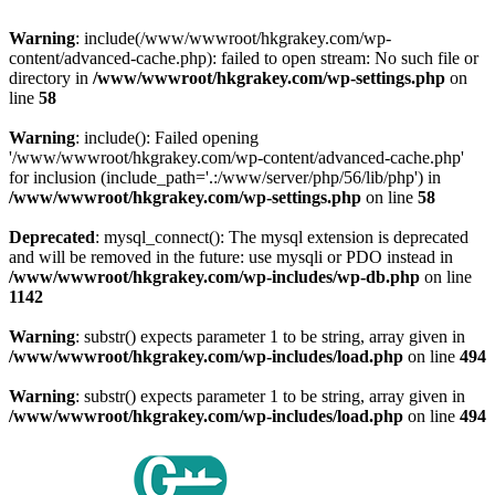
Warning
: include(/www/wwwroot/hkgrakey.com/wp-
content/advanced-cache.php): failed to open stream: No such file or
directory in
/www/wwwroot/hkgrakey.com/wp-settings.php
on
line
58
Warning
: include(): Failed opening
'/www/wwwroot/hkgrakey.com/wp-content/advanced-cache.php'
for inclusion (include_path='.:/www/server/php/56/lib/php') in
/www/wwwroot/hkgrakey.com/wp-settings.php
on line
58
Deprecated
: mysql_connect(): The mysql extension is deprecated
and will be removed in the future: use mysqli or PDO instead in
/www/wwwroot/hkgrakey.com/wp-includes/wp-db.php
on line
1142
Warning
: substr() expects parameter 1 to be string, array given in
/www/wwwroot/hkgrakey.com/wp-includes/load.php
on line
494
Warning
: substr() expects parameter 1 to be string, array given in
/www/wwwroot/hkgrakey.com/wp-includes/load.php
on line
494