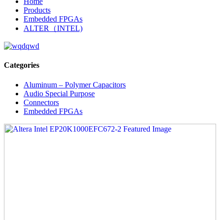
Home
Products
Embedded FPGAs
ALTER（INTEL)
Categories
Aluminum – Polymer Capacitors
Audio Special Purpose
Connectors
Embedded FPGAs