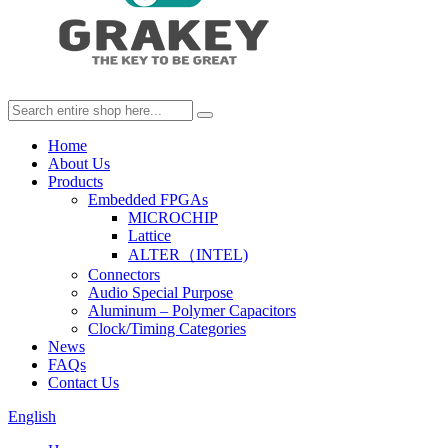
Home
About Us
Products
Embedded FPGAs
MICROCHIP
Lattice
ALTER（INTEL)
Connectors
Audio Special Purpose
Aluminum – Polymer Capacitors
Clock/Timing Categories
News
FAQs
Contact Us
English