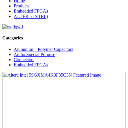
Home
Products
Embedded FPGAs
ALTER（INTEL)
Categories
Aluminum – Polymer Capacitors
Audio Special Purpose
Connectors
Embedded FPGAs