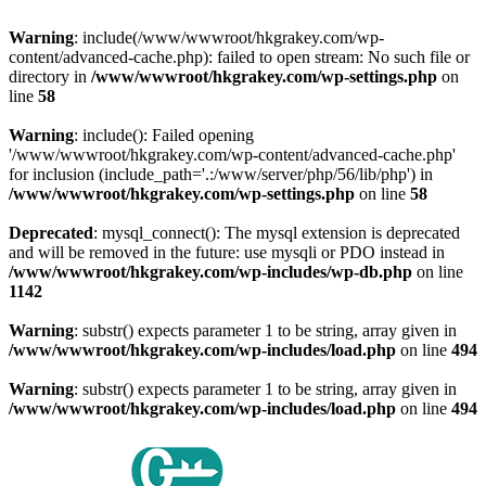
Warning
: include(/www/wwwroot/hkgrakey.com/wp-
content/advanced-cache.php): failed to open stream: No such file or
directory in
/www/wwwroot/hkgrakey.com/wp-settings.php
on
line
58
Warning
: include(): Failed opening
'/www/wwwroot/hkgrakey.com/wp-content/advanced-cache.php'
for inclusion (include_path='.:/www/server/php/56/lib/php') in
/www/wwwroot/hkgrakey.com/wp-settings.php
on line
58
Deprecated
: mysql_connect(): The mysql extension is deprecated
and will be removed in the future: use mysqli or PDO instead in
/www/wwwroot/hkgrakey.com/wp-includes/wp-db.php
on line
1142
Warning
: substr() expects parameter 1 to be string, array given in
/www/wwwroot/hkgrakey.com/wp-includes/load.php
on line
494
Warning
: substr() expects parameter 1 to be string, array given in
/www/wwwroot/hkgrakey.com/wp-includes/load.php
on line
494