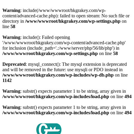
Warning
: include(/www/wwwroot/hkgrakey.com/wp-
content/advanced-cache.php): failed to open stream: No such file or
directory in
/www/wwwroot/hkgrakey.com/wp-settings.php
on
line
58
Warning
: include(): Failed opening
'/www/wwwroot/hkgrakey.com/wp-content/advanced-cache.php'
for inclusion (include_path='.:/www/server/php/56/lib/php') in
/www/wwwroot/hkgrakey.com/wp-settings.php
on line
58
Deprecated
: mysql_connect(): The mysql extension is deprecated
and will be removed in the future: use mysqli or PDO instead in
/www/wwwroot/hkgrakey.com/wp-includes/wp-db.php
on line
1142
Warning
: substr() expects parameter 1 to be string, array given in
/www/wwwroot/hkgrakey.com/wp-includes/load.php
on line
494
Warning
: substr() expects parameter 1 to be string, array given in
/www/wwwroot/hkgrakey.com/wp-includes/load.php
on line
494