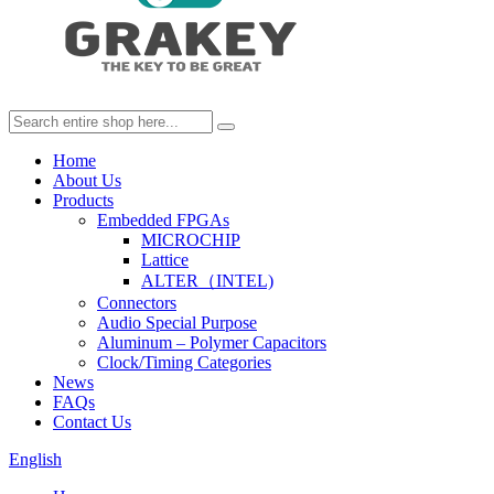
Home
About Us
Products
Embedded FPGAs
MICROCHIP
Lattice
ALTER（INTEL)
Connectors
Audio Special Purpose
Aluminum – Polymer Capacitors
Clock/Timing Categories
News
FAQs
Contact Us
English