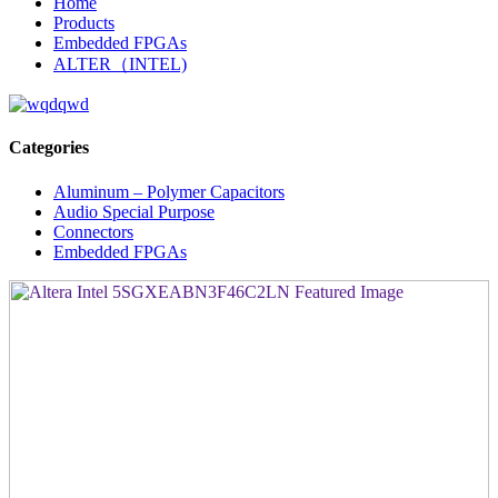
Home
Products
Embedded FPGAs
ALTER（INTEL)
Categories
Aluminum – Polymer Capacitors
Audio Special Purpose
Connectors
Embedded FPGAs