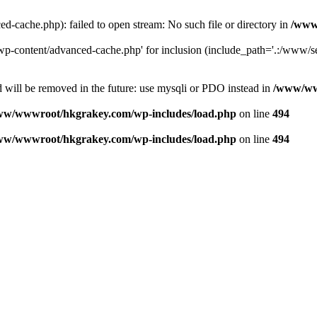
ache.php): failed to open stream: No such file or directory in
/www
-content/advanced-cache.php' for inclusion (include_path='.:/www/se
 will be removed in the future: use mysqli or PDO instead in
/www/ww
ww/wwwroot/hkgrakey.com/wp-includes/load.php
on line
494
ww/wwwroot/hkgrakey.com/wp-includes/load.php
on line
494