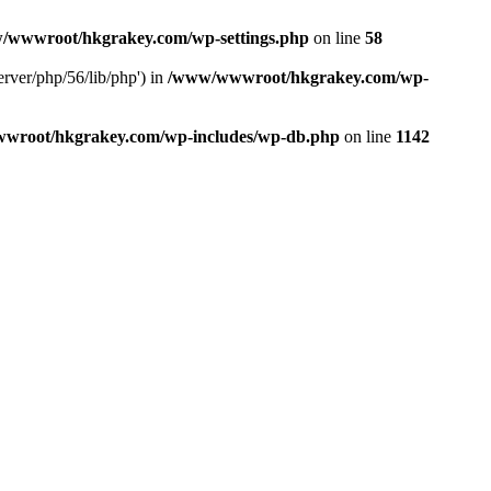
/wwwroot/hkgrakey.com/wp-settings.php
on line
58
rver/php/56/lib/php') in
/www/wwwroot/hkgrakey.com/wp-
wroot/hkgrakey.com/wp-includes/wp-db.php
on line
1142