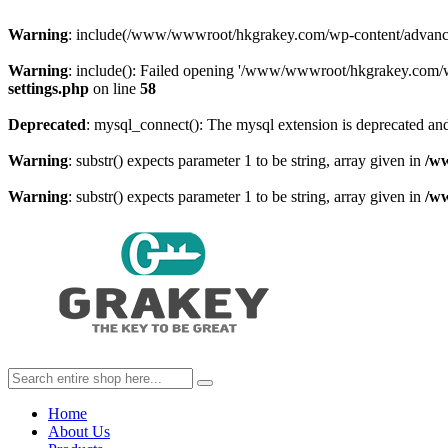
Warning
: include(/www/wwwroot/hkgrakey.com/wp-content/advanced-c
Warning
: include(): Failed opening '/www/wwwroot/hkgrakey.com/wp
settings.php
on line
58
Deprecated
: mysql_connect(): The mysql extension is deprecated and
Warning
: substr() expects parameter 1 to be string, array given in
/w
Warning
: substr() expects parameter 1 to be string, array given in
/w
Home
About Us