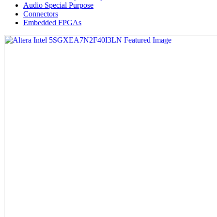
Audio Special Purpose
Connectors
Embedded FPGAs