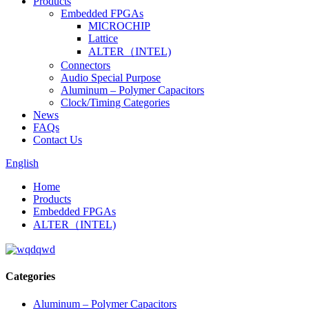
Products
Embedded FPGAs
MICROCHIP
Lattice
ALTER（INTEL)
Connectors
Audio Special Purpose
Aluminum – Polymer Capacitors
Clock/Timing Categories
News
FAQs
Contact Us
English
Home
Products
Embedded FPGAs
ALTER（INTEL)
Categories
Aluminum – Polymer Capacitors