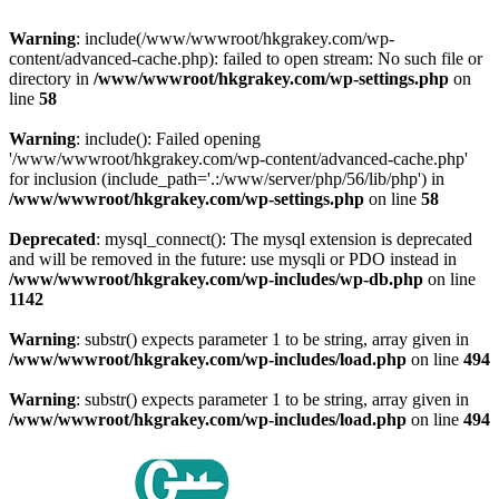
Warning
: include(/www/wwwroot/hkgrakey.com/wp-
content/advanced-cache.php): failed to open stream: No such file or
directory in
/www/wwwroot/hkgrakey.com/wp-settings.php
on
line
58
Warning
: include(): Failed opening
'/www/wwwroot/hkgrakey.com/wp-content/advanced-cache.php'
for inclusion (include_path='.:/www/server/php/56/lib/php') in
/www/wwwroot/hkgrakey.com/wp-settings.php
on line
58
Deprecated
: mysql_connect(): The mysql extension is deprecated
and will be removed in the future: use mysqli or PDO instead in
/www/wwwroot/hkgrakey.com/wp-includes/wp-db.php
on line
1142
Warning
: substr() expects parameter 1 to be string, array given in
/www/wwwroot/hkgrakey.com/wp-includes/load.php
on line
494
Warning
: substr() expects parameter 1 to be string, array given in
/www/wwwroot/hkgrakey.com/wp-includes/load.php
on line
494