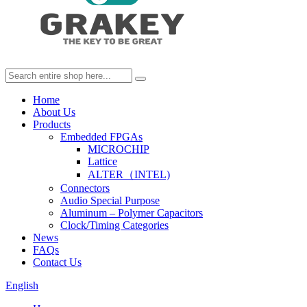
Home
About Us
Products
Embedded FPGAs
MICROCHIP
Lattice
ALTER（INTEL)
Connectors
Audio Special Purpose
Aluminum – Polymer Capacitors
Clock/Timing Categories
News
FAQs
Contact Us
English