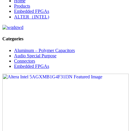
Home
Products
Embedded FPGAs
ALTER（INTEL)
Categories
Aluminum – Polymer Capacitors
Audio Special Purpose
Connectors
Embedded FPGAs