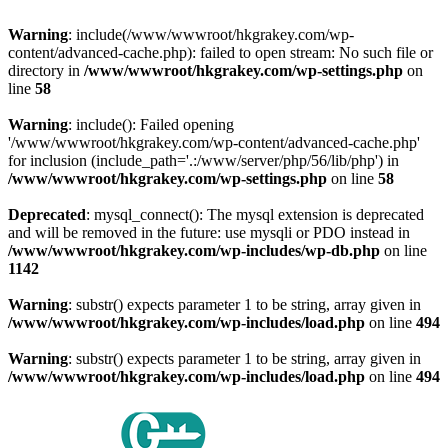
Warning
: include(/www/wwwroot/hkgrakey.com/wp-
content/advanced-cache.php): failed to open stream: No such file or
directory in
/www/wwwroot/hkgrakey.com/wp-settings.php
on
line
58
Warning
: include(): Failed opening
'/www/wwwroot/hkgrakey.com/wp-content/advanced-cache.php'
for inclusion (include_path='.:/www/server/php/56/lib/php') in
/www/wwwroot/hkgrakey.com/wp-settings.php
on line
58
Deprecated
: mysql_connect(): The mysql extension is deprecated
and will be removed in the future: use mysqli or PDO instead in
/www/wwwroot/hkgrakey.com/wp-includes/wp-db.php
on line
1142
Warning
: substr() expects parameter 1 to be string, array given in
/www/wwwroot/hkgrakey.com/wp-includes/load.php
on line
494
Warning
: substr() expects parameter 1 to be string, array given in
/www/wwwroot/hkgrakey.com/wp-includes/load.php
on line
494