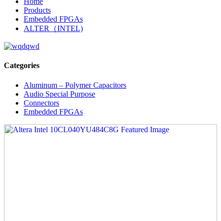
Home
Products
Embedded FPGAs
ALTER（INTEL)
Categories
Aluminum – Polymer Capacitors
Audio Special Purpose
Connectors
Embedded FPGAs