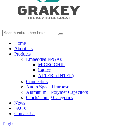
Home
About Us
Products
Embedded FPGAs
MICROCHIP
Lattice
ALTER（INTEL)
Connectors
Audio Special Purpose
Aluminum – Polymer Capacitors
Clock/Timing Categories
News
FAQs
Contact Us
English