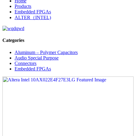
Home
Products
Embedded FPGAs
ALTER（INTEL)
Categories
Aluminum – Polymer Capacitors
Audio Special Purpose
Connectors
Embedded FPGAs