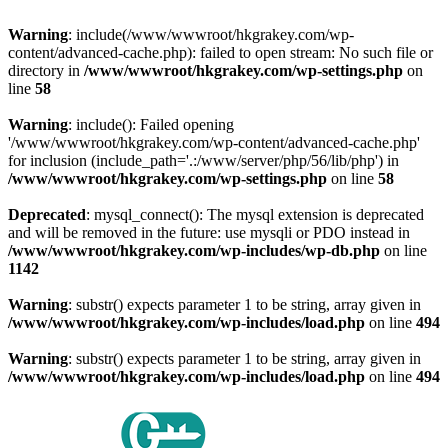
Warning
: include(/www/wwwroot/hkgrakey.com/wp-
content/advanced-cache.php): failed to open stream: No such file or
directory in
/www/wwwroot/hkgrakey.com/wp-settings.php
on
line
58
Warning
: include(): Failed opening
'/www/wwwroot/hkgrakey.com/wp-content/advanced-cache.php'
for inclusion (include_path='.:/www/server/php/56/lib/php') in
/www/wwwroot/hkgrakey.com/wp-settings.php
on line
58
Deprecated
: mysql_connect(): The mysql extension is deprecated
and will be removed in the future: use mysqli or PDO instead in
/www/wwwroot/hkgrakey.com/wp-includes/wp-db.php
on line
1142
Warning
: substr() expects parameter 1 to be string, array given in
/www/wwwroot/hkgrakey.com/wp-includes/load.php
on line
494
Warning
: substr() expects parameter 1 to be string, array given in
/www/wwwroot/hkgrakey.com/wp-includes/load.php
on line
494