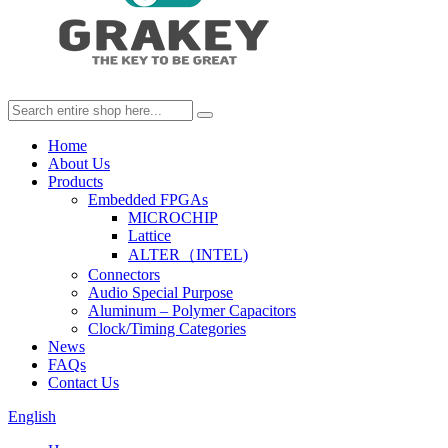
Home
About Us
Products
Embedded FPGAs
MICROCHIP
Lattice
ALTER（INTEL)
Connectors
Audio Special Purpose
Aluminum – Polymer Capacitors
Clock/Timing Categories
News
FAQs
Contact Us
English