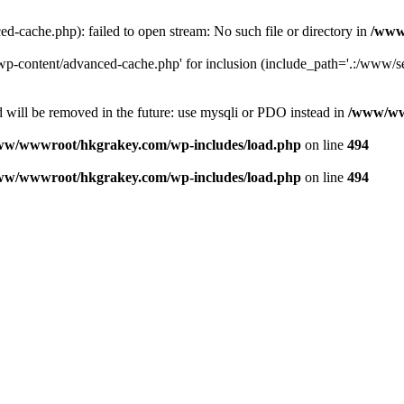
ache.php): failed to open stream: No such file or directory in
/www
-content/advanced-cache.php' for inclusion (include_path='.:/www/se
 will be removed in the future: use mysqli or PDO instead in
/www/ww
ww/wwwroot/hkgrakey.com/wp-includes/load.php
on line
494
ww/wwwroot/hkgrakey.com/wp-includes/load.php
on line
494