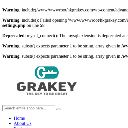
Warning
: include(/www/wwwroot/hkgrakey.com/wp-content/advanced-c
Warning
: include(): Failed opening '/www/wwwroot/hkgrakey.com/wp
settings.php
on line
58
Deprecated
: mysql_connect(): The mysql extension is deprecated and
Warning
: substr() expects parameter 1 to be string, array given in
/w
Warning
: substr() expects parameter 1 to be string, array given in
/w
Home
About Us