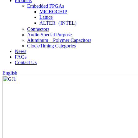
Products
Embedded FPGAs
MICROCHIP
Lattice
ALTER（INTEL)
Connectors
Audio Special Purpose
Aluminum – Polymer Capacitors
Clock/Timing Categories
News
FAQs
Contact Us
English