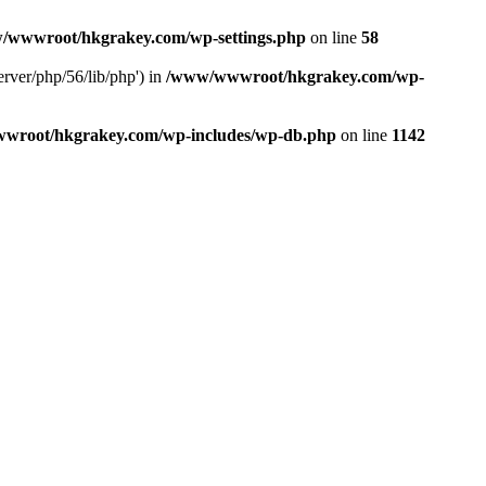
/wwwroot/hkgrakey.com/wp-settings.php
on line
58
rver/php/56/lib/php') in
/www/wwwroot/hkgrakey.com/wp-
wroot/hkgrakey.com/wp-includes/wp-db.php
on line
1142